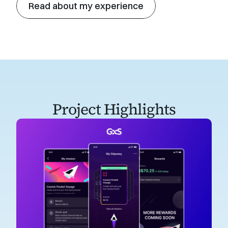
Read about my experience
Project Highlights