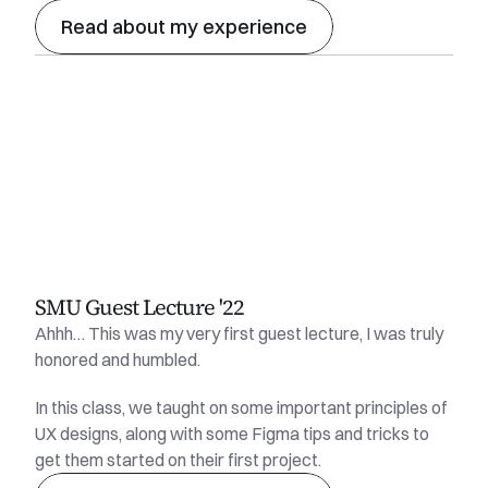
Read about my experience
SMU Guest Lecture '22
Ahhh… This was my very first guest lecture, I was truly 
honored and humbled.
In this class, we taught on some important principles of 
UX designs, along with some Figma tips and tricks to 
get them started on their first project.