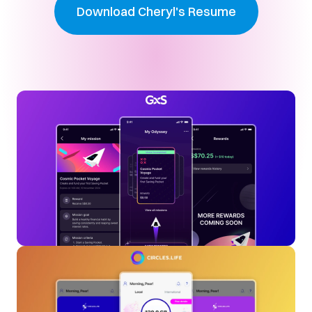
Download Cheryl's Resume