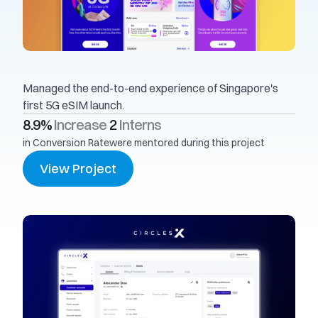
Managed the end-to-end experience of Singapore's 
first 5G eSIM launch.
8.9% 
Increase
2 
Interns
in Conversion Rate
were mentored during this project
View Project