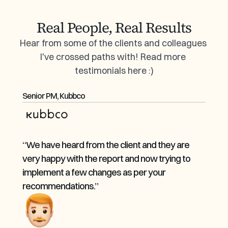
Real People, Real Results
Hear from some of the clients and colleagues 
I've crossed paths with! Read more 
testimonials 
here
 :)
Senior PM, Kubbco
“We have heard from the client and they are 
very happy with the report and now trying to 
implement a few changes as per your 
recommendations.”