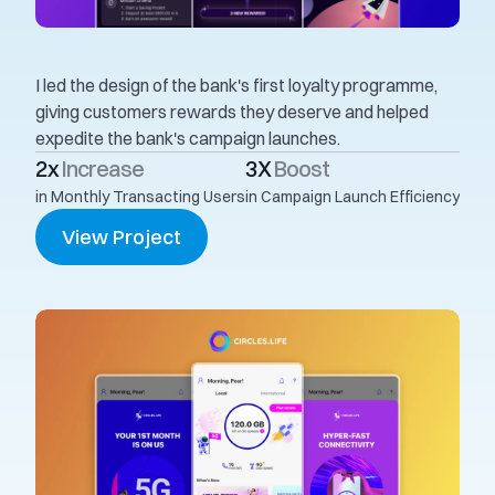
I led the design of the bank's first loyalty programme, 
giving customers rewards they deserve and helped 
expedite the bank's campaign launches. 
2x 
Increase
3X 
Boost
in Monthly Transacting Users
in Campaign Launch Efficiency
View Project