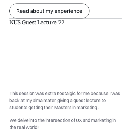
Read about my experience
NUS Guest Lecture '22
This session was extra nostalgic for me because I was 
back at my alma mater, giving a guest lecture to 
students getting their Masters in marketing . 
We delve into the intersection of UX and marketing in 
the real world!