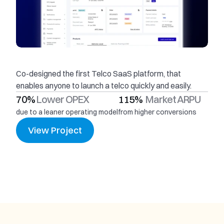
Co-designed the first Telco SaaS platform, that 
enables anyone to launch a telco quickly and easily.
70% 
Lower OPEX
115%  
Market ARPU
due to a leaner operating model
from higher conversions
View Project