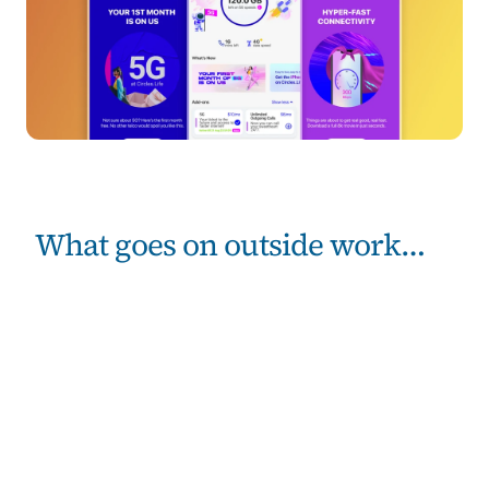
What goes on outside work…