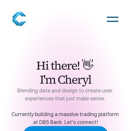
Odyssey
Hi there! 👋 
5G
I'm Cheryl
CXOS
Blending data and design to create user 
experiences that just make sense. 
About Me
Currently building a massive trading platform 
at 
DBS Bank
. Let's 
connect
!
Download Resume